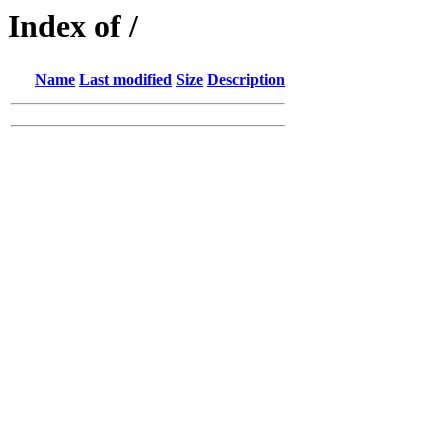
Index of /
Name
Last modified
Size
Description